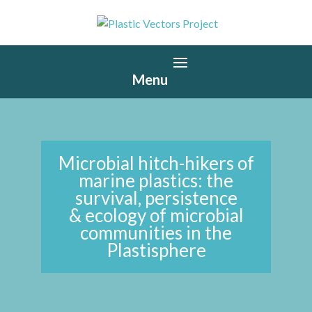
Microbial hitch-hikers of
marine plastics: the
survival, persistence
& ecology of microbial
communities in the
Plastisphere