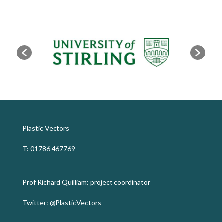
Plastic Vectors
T: 01786 467769
Prof Richard Quilliam: project coordinator
Twitter:
@PlasticVectors