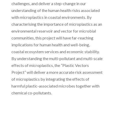
challenges, and deliver a step-change in our
understanding of the human health risks associated
with microplastics in coastal environments. By
characterising the importance of microplastics as an
environmental reservoir and vector for microbial
communities, this project will have far-reaching
implications for human health and well-being,
coastal ecosystem services and economic stability.
By understanding the multi-pollutant and multi-scale
effects of microplastics, the “Plastic Vectors
Project” will deliver a more accurate risk assessment
of microplastics by integrating the effects of
harmful plastic-associated microbes together with
chemical co-pollutants.