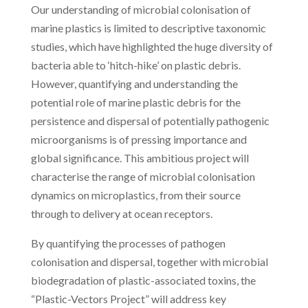
Our understanding of microbial colonisation of
marine plastics is limited to descriptive taxonomic
studies, which have highlighted the huge diversity of
bacteria able to ‘hitch-hike’ on plastic debris.
However, quantifying and understanding the
potential role of marine plastic debris for the
persistence and dispersal of potentially pathogenic
microorganisms is of pressing importance and
global significance. This ambitious project will
characterise the range of microbial colonisation
dynamics on microplastics, from their source
through to delivery at ocean receptors.
By quantifying the processes of pathogen
colonisation and dispersal, together with microbial
biodegradation of plastic-associated toxins, the
“Plastic-Vectors Project” will address key