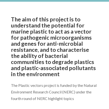
The aim of this project is to
understand the potential for
marine plastic to act as a vector
for pathogenic microorganisms
and genes for anti-microbial
resistance, and to characterise
the ability of bacterial
communities to degrade plastics
and plastic-associated pollutants
in the environment
The Plastic vectors project is funded by the Natural
Environment Research Council (NERC) under the
fourth round of NERC highlight topics